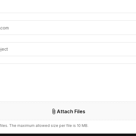
Attach Files
 files. The maximum allowed size per file is 10 MB.