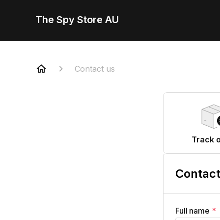
The Spy Store AU
Contact us
Track 
Contact
Full name
*