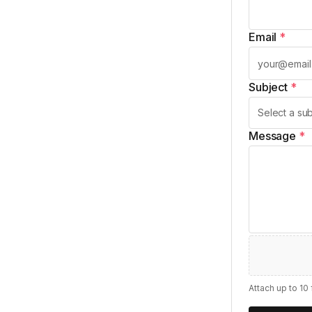
Email
*
Subject
*
Message
*
Attach up to 10