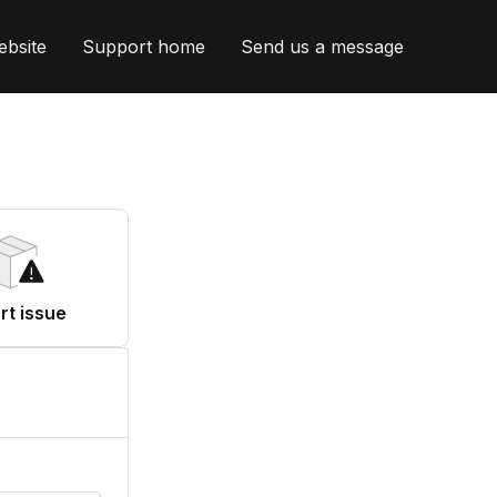
ebsite
Support home
Send us a message
rt issue