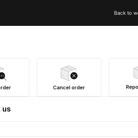
Back to w
Repo
order
Cancel order
 us