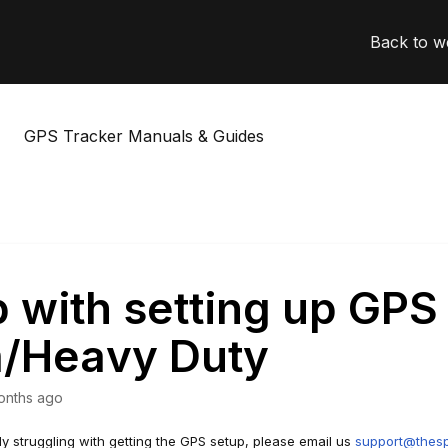
Back to w
GPS Tracker Manuals & Guides
 with setting up GPS
m/Heavy Duty
onths ago
lly struggling with getting the GPS setup, please email us
support@thesp