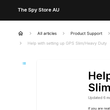
The Spy Store AU
All articles
Product Support
Help with setting up GPS Slim/Heavy Duty
Help
Sli
Updated
6 m
If you are rea