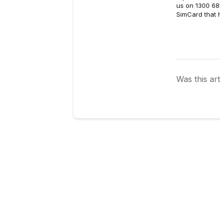
us on 1300 68
SimCard that h
Was this art