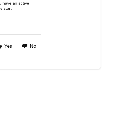
u have an active
e start.
Yes
No