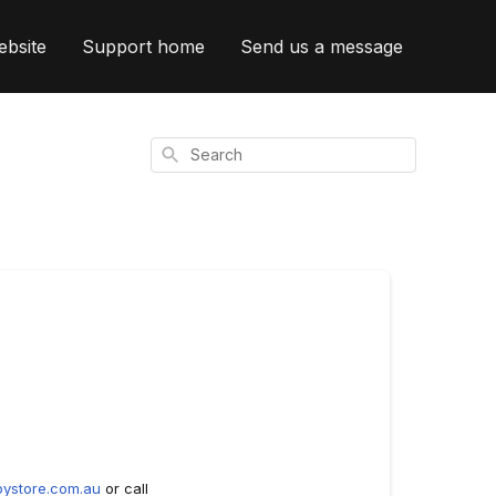
ebsite
Support home
Send us a message
Search
ystore.com.au
or call