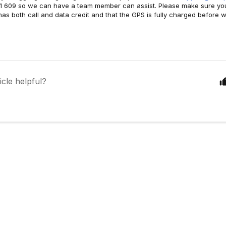
1 609 so we can have a team member can assist. Please make sure yo
as both call and data credit and that the GPS is fully charged before w
icle helpful?