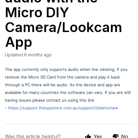
Micro DIY
Camera/Lookcam
App
Updated
6 months ago
The app currently only supports audio when live viewing, if you
remove the Micro SD Card from the camera and play it back
through a PC there will be audio. As the device and app are
available for many countries the software can vary. If you are still
having issues please contact us using this link
-
https://support.thespystore.com.au/support/tickets/new
Was this article helpful?
Yes
No