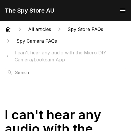
The Spy Store AU
All articles
Spy Store FAQs
Spy Camera FAQs
I can't hear any audio with the Micro DIY
Camera/Lookcam App
Search
I can't hear any
audio with the