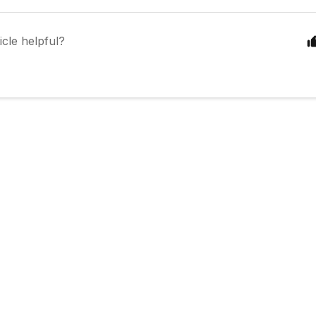
icle helpful?