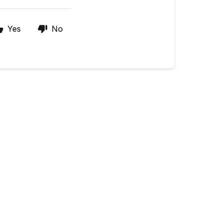
Yes
No