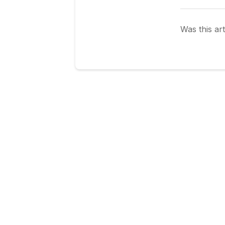
Was this art