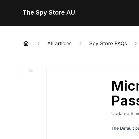
The Spy Store AU
All articles
Spy Store FAQs
Mic
Pas
Updated
6 m
The Default p