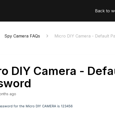
Back to w
Spy Camera FAQs
Micro DIY Camera - Default P
ro DIY Camera - Defa
sword
onths ago
assword for the Micro DIY CAMERA is 123456