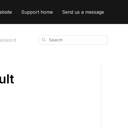
ebsite
Support home
Send us a message
Search
assword
ult