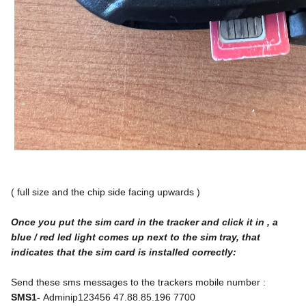
( full size and the chip side facing upwards )
Once you put the sim card in the tracker and click it in , a 
blue / red led light comes up next to the sim tray, that 
indicates that the sim card is installed correctly:
Send these sms messages to the trackers mobile number :
SMS1- 
Adminip123456 47.88.85.196 7700