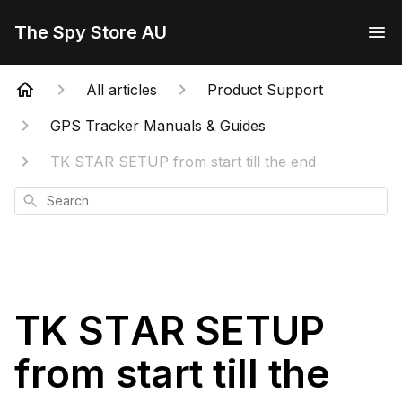
The Spy Store AU
All articles
Product Support
GPS Tracker Manuals & Guides
TK STAR SETUP from start till the end
Search
TK STAR SETUP
from start till the