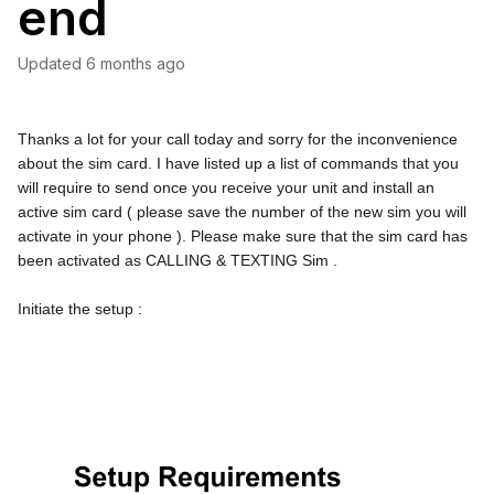
end
Updated
6 months ago
Thanks a lot for your call today and sorry for the inconvenience 
about the sim card. I have listed up a list of commands that you 
will require to send once you receive your unit and install an 
active sim card ( please save the number of the new sim you will 
activate in your phone ). Please make sure that the sim card has 
been activated as CALLING & TEXTING Sim .
Initiate the setup :