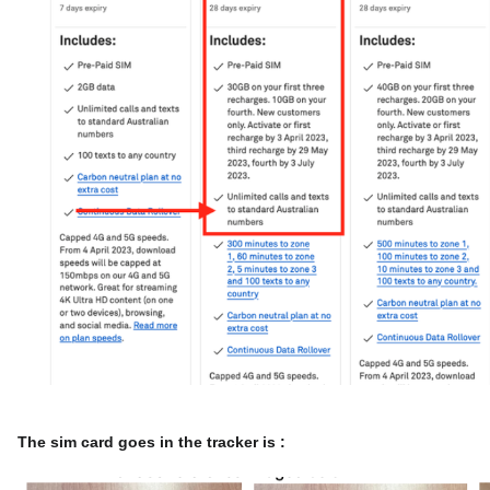
The sim card goes in the tracker is :