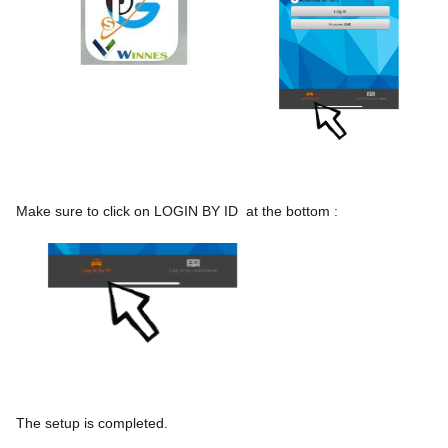
Make sure to click on LOGIN BY ID  at the bottom :
The setup is completed.