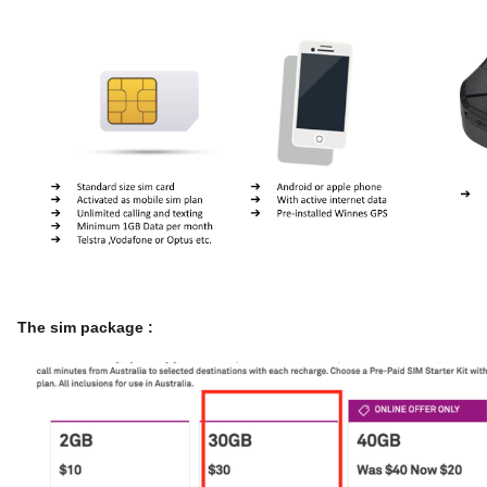
The sim package :