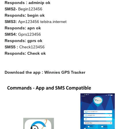
Responds : adminip ok
SMS2- 
Begin123456
Responds: begin ok
SMS3: 
Apn123456 telstra.internet
Responds: apn ok
SMS4:
 Gprs123456
Responds: gprs ok
SMS5 : 
Check123456
Responds: Check ok
Download the app : Winnies GPS Tracker