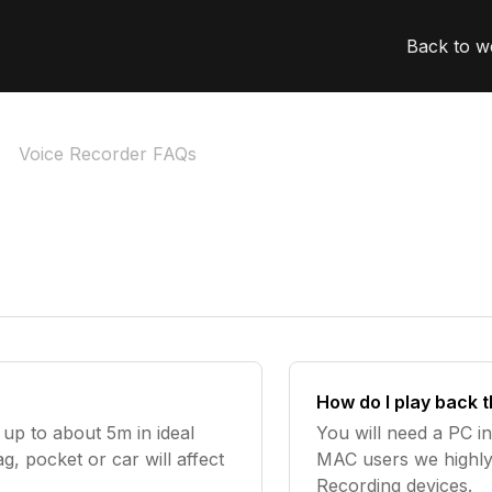
Back to w
Voice Recorder FAQs
How do I play back 
 up to about 5m in ideal
You will need a PC in
ag, pocket or car will affect
MAC users we highl
Recording devices.