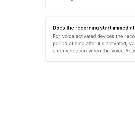
Does the recording start immediat
For voice activated devices the recor
period of time after it's activated, 
a conversation when the Voice Acti