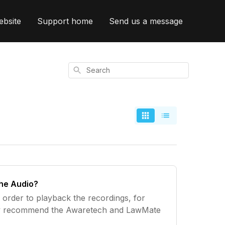
ebsite
Support home
Send us a message
Search
the Audio?
 order to playback the recordings, for
y recommend the Awaretech and LawMate