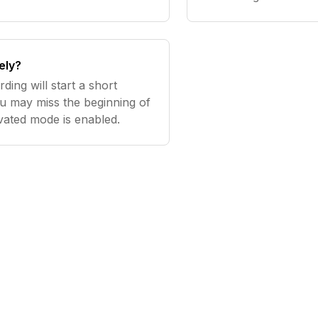
ely?
ding will start a short
you may miss the beginning of
vated mode is enabled.