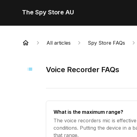
The Spy Store AU
All articles
Spy Store FAQs
Voice Recorder FAQs
What is the maximum range?
The voice recorders mic is effective
conditions. Putting the device in a b
that range.