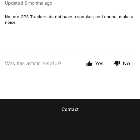
Updated
6 months ago
No, our GPS Trackers do not have a speaker, and cannot make a
noise.
Was this article helpful?
Yes
No
Contact