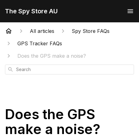
The Spy Store AU
All articles
Spy Store FAQs
GPS Tracker FAQs
Does the GPS make a noise?
Search
Does the GPS
make a noise?