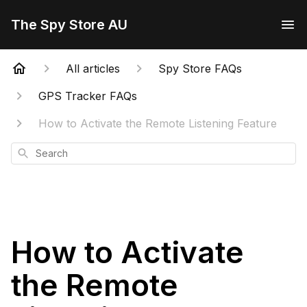
The Spy Store AU
All articles
Spy Store FAQs
GPS Tracker FAQs
How to Activate the Remote Listening Feature
Search
How to Activate
the Remote