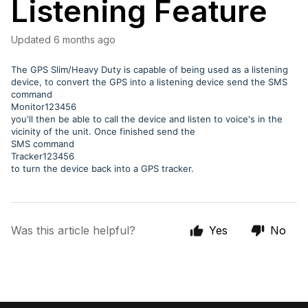
Listening Feature
Updated
6 months ago
The GPS Slim/Heavy Duty is capable of being used as a listening
device, to convert the GPS into a listening device send the SMS
command
Monitor123456
you'll then be able to call the device and listen to voice's in the
vicinity of the unit. Once finished send the
SMS command
Tracker123456
to turn the device back into a GPS tracker.
Was this article helpful?
Yes
No