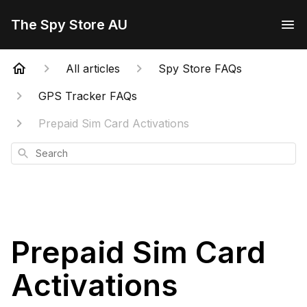
The Spy Store AU
All articles
Spy Store FAQs
GPS Tracker FAQs
Prepaid Sim Card Activations
Search
Prepaid Sim Card
Activations