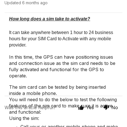
Updated
6 months ago
How long does a sim take to activate?
It can take anywhere between 1 hour to 24 business
hours for your SIM Card to Activate with any mobile
provider.
In this time, the GPS can have positioning issues
and connection issue as the sim card needs to be
fully activated and functional for the GPS to
operate.
The sim card can be tested by being inserted
inside a mobile phone.
You will need to do the below to test the following
features of the sim card to make sure it is active
Was this article helpful?
Yes
No
and functional:
Using the sim:
Call your or another mobile phone and make