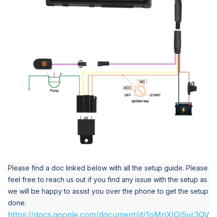
Please find a doc linked below with all the setup guide. Please
feel free to reach us out if you find any issue with the setup as
we will be happy to assist you over the phone to get the setup
done.
https://docs.google.com/document/d/1oMnXIQI5vr3QV