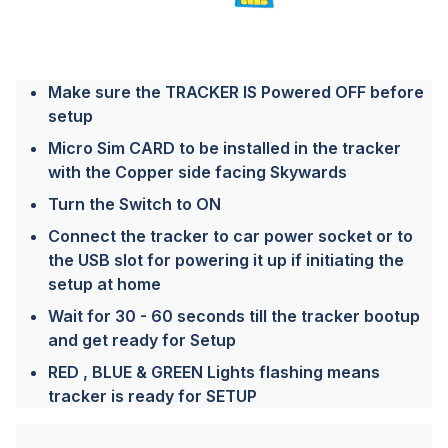
Make sure the TRACKER IS Powered OFF before
setup
Micro Sim CARD to be installed in the tracker
with the Copper side facing Skywards
Turn the Switch to ON
Connect the tracker to car power socket or to
the USB slot for powering it up if initiating the
setup at home
Wait for 30 - 60 seconds till the tracker bootup
and get ready for Setup
RED , BLUE & GREEN Lights flashing means
tracker is ready for SETUP