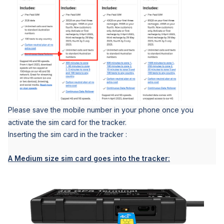
Please save the mobile number in your phone once you
activate the sim card for the tracker.
Inserting the sim card in the tracker :
A Medium size sim card goes into the tracker: