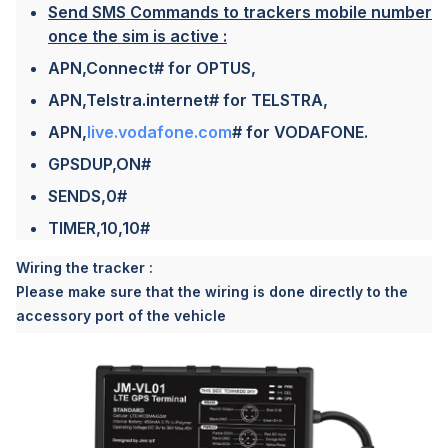
Send SMS Commands to trackers mobile number
once the sim is active :
APN,Connect# for OPTUS,
APN,Telstra.internet# for TELSTRA,
APN,
live.vodafone.com
# for VODAFONE.
GPSDUP,ON#
SENDS,0#
TIMER,10,10#
Wiring the tracker :
Please make sure that the wiring is done directly to the
accessory port of the vehicle