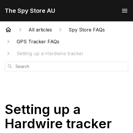
The Spy Store AU
All articles
Spy Store FAQs
GPS Tracker FAQs
Setting up a Hardwire tracker
Search
Setting up a
Hardwire tracker