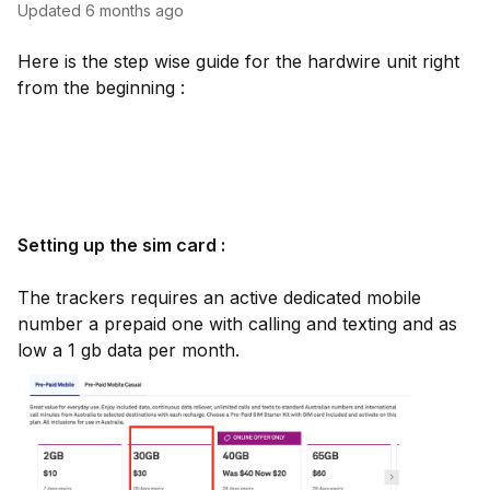
Updated
6 months ago
Here is the step wise guide for the hardwire unit right
from the beginning :
Setting up the sim card :
The trackers requires an active dedicated mobile
number a prepaid one with calling and texting and as
low a 1 gb data per month.